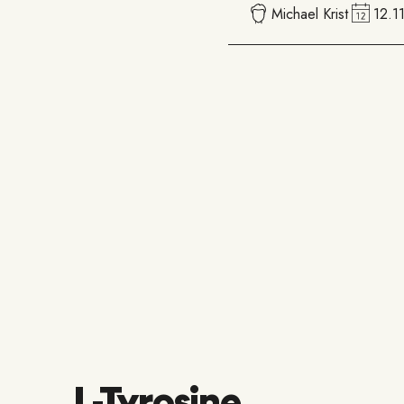
Michael Krist
12.1
L-Tyrosine