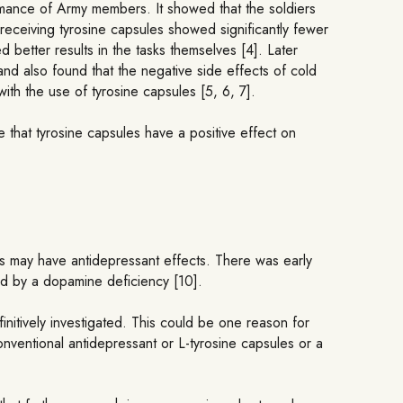
ormance of Army members. It showed that the soldiers
receiving tyrosine capsules showed significantly fewer
better results in the tasks themselves [4]. Later
and also found that the negative side effects of cold
th the use of tyrosine capsules [5, 6, 7].
that tyrosine capsules have a positive effect on
us may have antidepressant effects. There was early
ed by a dopamine deficiency [10].
itively investigated. This could be one reason for
conventional antidepressant or L-tyrosine capsules or a