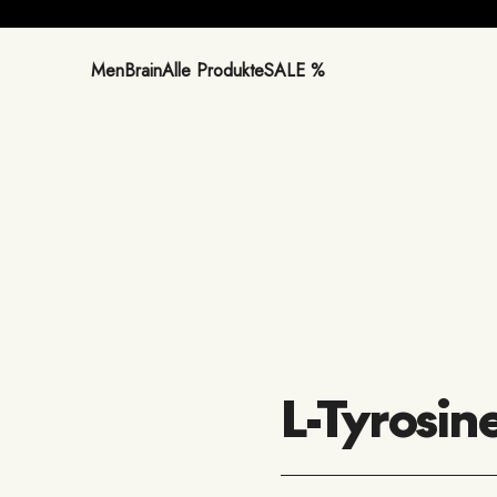
Men
Brain
Alle Produkte
SALE %
L-Tyrosin