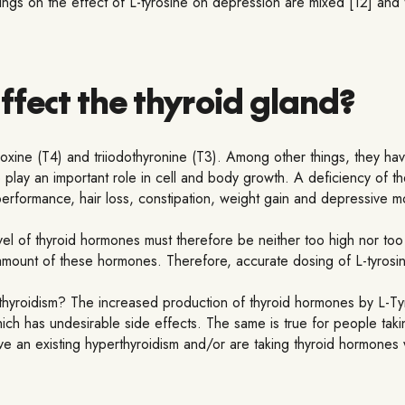
ndings on the effect of L-tyrosine on depression are mixed [12] and
ffect the thyroid gland?
oxine (T4) and triiodothyronine (T3). Among other things, they hav
lay an important role in cell and body growth. A deficiency of th
performance, hair loss, constipation, weight gain and depressive 
evel of thyroid hormones must therefore be neither too high nor too 
mount of these hormones. Therefore, accurate dosing of L-tyrosine
rthyroidism? The increased production of thyroid hormones by L-Ty
which has undesirable side effects. The same is true for people tak
ve an existing hyperthyroidism and/or are taking thyroid hormones 