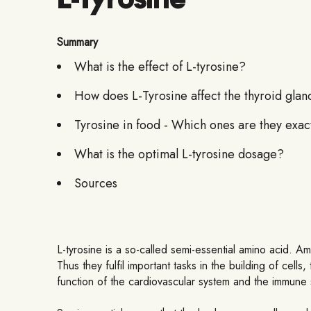
Summary
What is the effect of L-tyrosine?
How does L-Tyrosine affect the thyroid glan
Tyrosine in food - Which ones are they exac
What is the optimal L-tyrosine dosage?
Sources
L-tyrosine is a so-called semi-essential amino acid. Am
Thus they fulfil important tasks in the building of ce
function of the cardiovascular system and the immune s