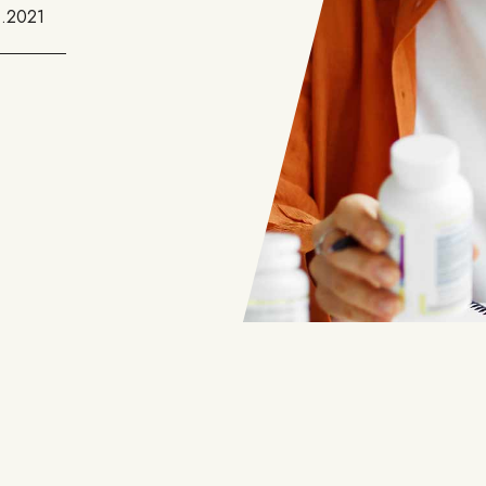
1.2021