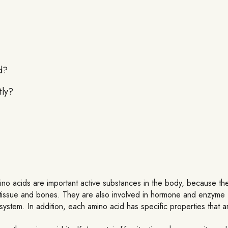
d?
tly?
ino acids are important active substances in the body, because they
lls, tissue and bones. They are also involved in hormone and enzyme
ystem. In addition, each amino acid has specific properties that are