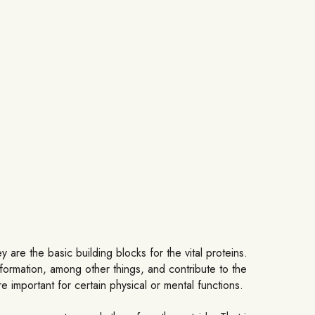
 are the basic building blocks for the vital proteins.
 formation, among other things, and contribute to the
 important for certain physical or mental functions.