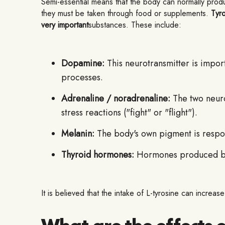
Semi-essential means that the body can normally produce
they must be taken through food or supplements.
Tyro
very important
substances. These include:
Dopamine:
This neurotransmitter is import
processes.
Adrenaline / noradrenaline:
The two neurot
stress reactions ("fight" or "flight").
Melanin:
The body's own pigment is respons
Thyroid hormones:
Hormones produced by t
It is believed that the intake of L-tyrosine can incre
What are the effects o