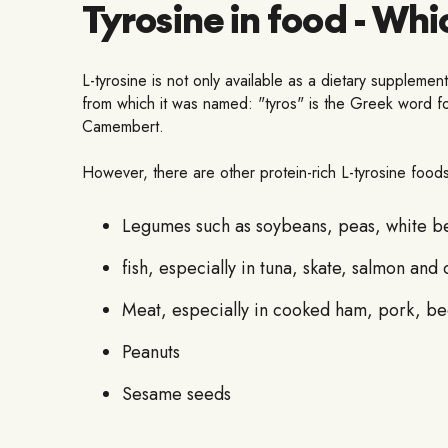
Tyrosine in food - Whi
L-tyrosine is not only available as a dietary supplemen
from which it was named: "tyros" is the Greek word fo
Camembert.
However, there are other protein-rich L-tyrosine foods
Legumes such as soybeans, peas, white bea
fish, especially in tuna, skate, salmon and
Meat, especially in cooked ham, pork, be
Peanuts
Sesame seeds