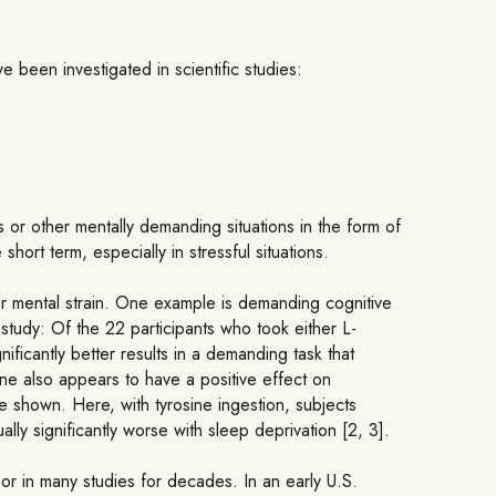
 been investigated in scientific studies:
 or other mentally demanding situations in the form of
short term, especially in stressful situations.
or mental strain. One example is demanding cognitive
 study: Of the 22 participants who took either L-
ficantly better results in a demanding task that
sine also appears to have a positive effect on
e shown. Here, with tyrosine ingestion, subjects
ly significantly worse with sleep deprivation [2, 3].
or in many studies for decades. In an early U.S.