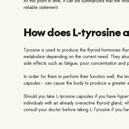
At this point in time, it can be summarized that the fi
reliable statement.
How does L-tyrosine a
Tyrosine is used to produce the thyroid hormones thyr
metabolism depending on the current need. They also p
side effects such as fatigue, poor concentration and 
In order for them to perform their function well, the l
capsules - can cause the body to produce a greater a
Should you take L-tyrosine capsules if you have hype
individuals with an already overactive thyroid gland, 
consult your doctor before taking L-Tyrosine if you ha