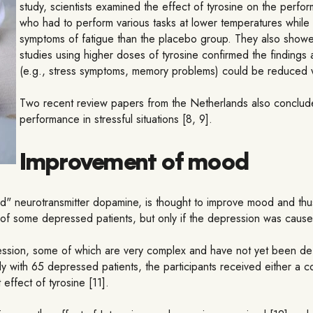
study, scientists examined the effect of tyrosine on the perf
who had to perform various tasks at lower temperatures while 
symptoms of fatigue than the placebo group. They also showed 
studies using higher doses of tyrosine confirmed the findings 
(e.g., stress symptoms, memory problems) could be reduced wi
Two recent review papers from the Netherlands also conclude 
performance in stressful situations [8, 9].
Improvement of mood
good" neurotransmitter dopamine, is thought to improve mood and th
 of some depressed patients, but only if the depression was caus
ssion, some of which are very complex and have not yet been defin
study with 65 depressed patients, the participants received either a 
ffect of tyrosine [11].