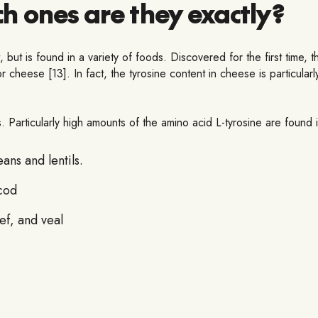
ch ones are they exactly?
t, but is found in a variety of foods. Discovered for the first time,
r cheese [13]. In fact, the tyrosine content in cheese is particul
. Particularly high amounts of the amino acid L-tyrosine are found i
ns and lentils.
 cod
ef, and veal