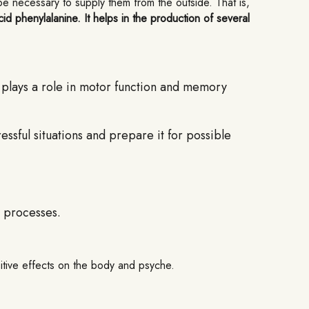
 be necessary to supply them from the outside. That is,
id phenylalanine. It helps in the production of several
o plays a role in motor function and memory
ssful situations and prepare it for possible
 processes.
sitive effects on the body and psyche.