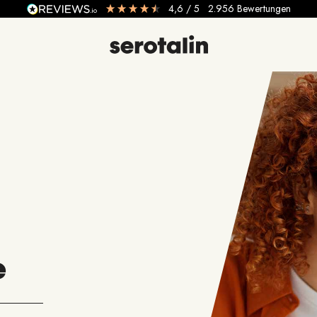
4,6
/ 5
2.956
Bewertungen
e