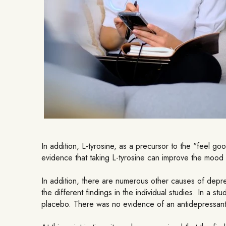
In addition, L-tyrosine, as a precursor to the "feel 
evidence that taking L-tyrosine can improve the mood
In addition, there are numerous other causes of depre
the different findings in the individual studies. In a 
placebo. There was no evidence of an antidepressant e