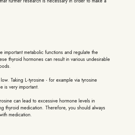
 that further research is necessary in order to make a
e important metabolic functions and regulate the
ese thyroid hormones can result in various undesirable
moods.
low. Taking L-tyrosine - for example via tyrosine
 is very important.
rosine can lead to excessive hormone levels in
ing thyroid medication. Therefore, you should always
with medication.