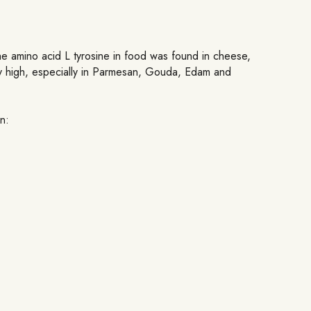
 the amino acid L tyrosine in food was found in cheese,
arly high, especially in Parmesan, Gouda, Edam and
n: