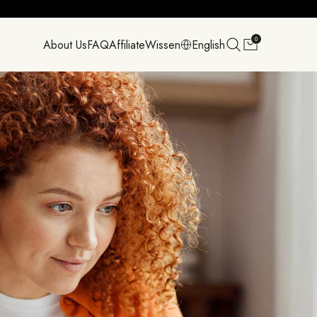
0
About Us
FAQ
Affiliate
Wissen
English