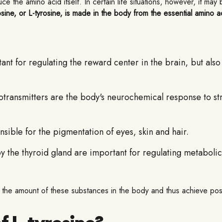
 the amino acid itself. In certain life situations, however, it may
sine, or L-tyrosine, is made in the body from the essential amino ac
ant for regulating the reward center in the brain, but als
ransmitters are the body's neurochemical response to stre
ible for the pigmentation of eyes, skin and hair.
he thyroid gland are important for regulating metabolic
ase the amount of these substances in the body and thus achieve po
f L-tyrosine?