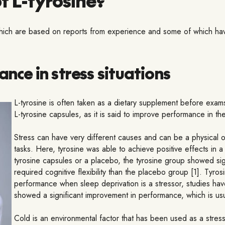
 which are based on reports from experience and some of which have
ce in stress situations
L-tyrosine is often taken as a dietary supplement before exams
L-tyrosine capsules, as it is said to improve performance in the 
Stress can have very different causes and can be a physical 
tasks. Here, tyrosine was able to achieve positive effects in a
tyrosine capsules or a placebo, the tyrosine group showed signi
required cognitive flexibility than the placebo group [1]. Tyro
performance when sleep deprivation is a stressor, studies hav
showed a significant improvement in performance, which is usual
Cold is an environmental factor that has been used as a stress