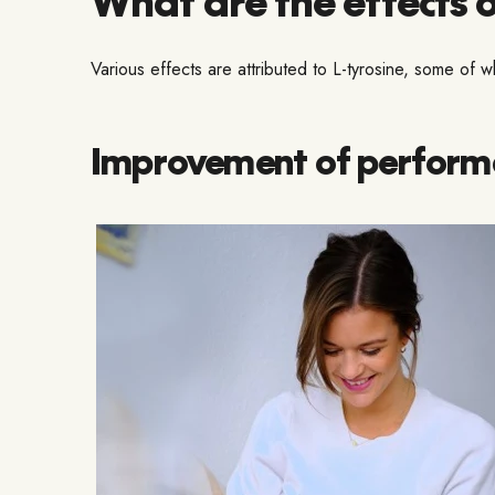
Various effects are attributed to L-tyrosine, some of
Improvement of performan